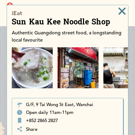
iDiscoverAsia
iEat
Men
Sun Kau Kee Noodle Shop
Authentic Guangdong street food, a longstanding
local favourite
G/F, 9 Tai Wong St East, Wanchai
Open daily 11am-11pm
+852 2865 2827
Share