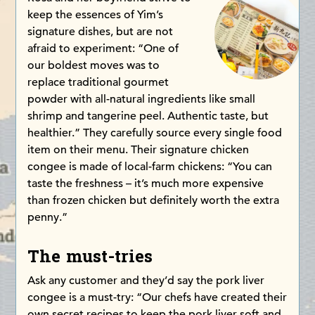
keep the essences of Yim’s
signature dishes, but are not
afraid to experiment: “One of
our boldest moves was to
replace traditional gourmet
powder with all-natural ingredients like small
shrimp and tangerine peel. Authentic taste, but
healthier.” They carefully source every single food
item on their menu. Their signature chicken
congee is made of local-farm chickens: “You can
taste the freshness – it’s much more expensive
than frozen chicken but definitely worth the extra
penny.”
The must-tries
Ask any customer and they’d say the pork liver
congee is a must-try: “Our chefs have created their
own secret recipes to keep the pork liver soft and