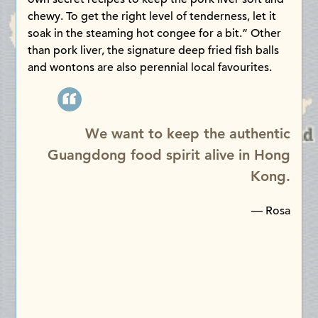
chewy. To get the right level of tenderness, let it
soak in the steaming hot congee for a bit.” Other
than pork liver, the signature deep fried fish balls
and wontons are also perennial local favourites.
We want to keep the authentic
Guangdong food spirit alive in Hong
Kong.
— Rosa