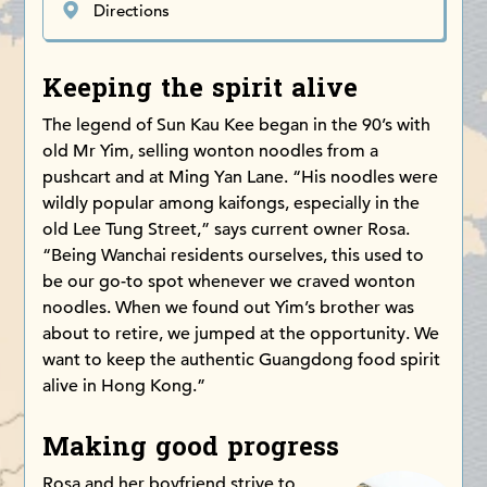
Directions
Keeping the spirit alive
The legend of Sun Kau Kee began in the 90’s with
old Mr Yim, selling wonton noodles from a
pushcart and at Ming Yan Lane. “His noodles were
wildly popular among kaifongs, especially in the
old Lee Tung Street,” says current owner Rosa.
“Being Wanchai residents ourselves, this used to
be our go-to spot whenever we craved wonton
noodles. When we found out Yim’s brother was
about to retire, we jumped at the opportunity. We
want to keep the authentic Guangdong food spirit
alive in Hong Kong.”
Making good progress
Rosa and her boyfriend strive to