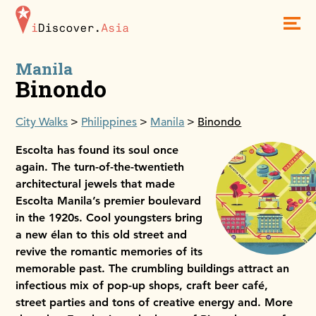
iDiscoverAsia
Men
Manila
Binondo
City Walks
Philippines
Manila
Binondo
Escolta has found its soul once
again. The turn-of-the-twentieth
architectural jewels that made
Escolta Manila’s premier boulevard
in the 1920s. Cool youngsters bring
a new élan to this old street and
revive the romantic memories of its
memorable past. The crumbling buildings attract an
infectious mix of pop-up shops, craft beer café,
street parties and tons of creative energy and. More