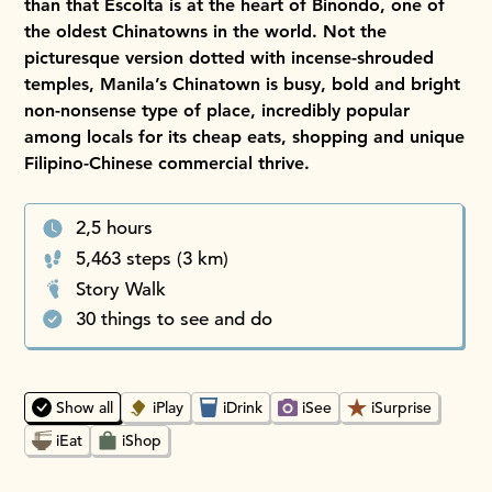
than that Escolta is at the heart of Binondo, one of
the oldest Chinatowns in the world. Not the
picturesque version dotted with incense-shrouded
temples, Manila’s Chinatown is busy, bold and bright
non-nonsense type of place, incredibly popular
among locals for its cheap eats, shopping and unique
Filipino-Chinese commercial thrive.
2,5 hours
5,463 steps (3 km)
Story Walk
30 things to see and do
Choosing an option will instantly update the map and place
Show all
iPlay
iDrink
iSee
iSurprise
iEat
iShop