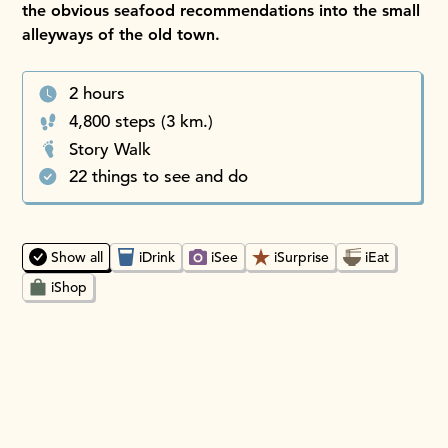
the obvious seafood recommendations into the small
alleyways of the old town.
2 hours
4,800 steps (3 km.)
Story Walk
22 things to see and do
Choosing an option will instantly update the map and place
Show all
iDrink
iSee
iSurprise
iEat
iShop
Sai Kung Oasis iSurprise