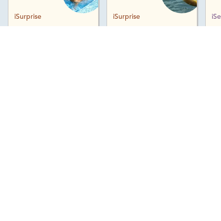
iSurprise
iSurprise
iS
Download Map