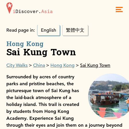
iDiscoverAsia
Men
Read page in:
English
繁體中文
Hong Kong
Sai Kung Town
City Walks
China
Hong Kong
Sai Kung Town
Surrounded by acres of country
parks and pristine beaches, the
picturesque town of Sai Kung has
the laid-back atmosphere of a
holiday island. This trail is created
by students from Hong Kong
Academy. Experience Sai Kung
through their eyes and join them on a journey beyond