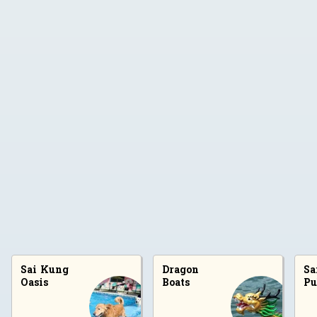
Sai Kung
Dragon
Sa
Locations
Oasis
Boats
Pu
Sai Kung Oasis
Dragon Boats